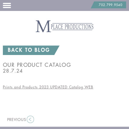
702.799.9540
Skip
to
content
BACK TO BLOG
OUR PRODUCT CATALOG
28.7.24
Prints and Products 2023 UPDATED Catalog WEB
PREVIOUS