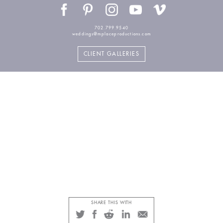
702.799.9540
weddings@mplaceproductions.com
CLIENT GALLERIES
SHARE THIS WITH