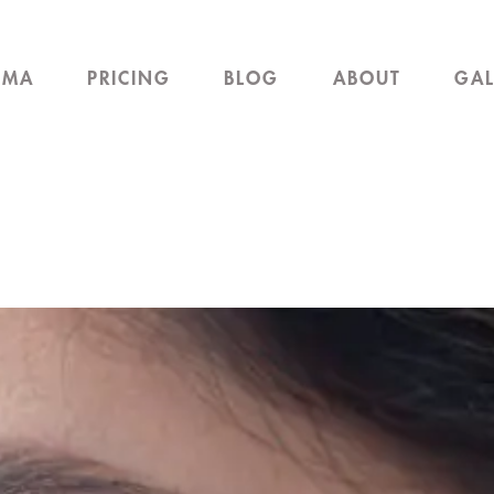
EMA
PRICING
BLOG
ABOUT
GAL