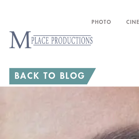
Skip
to
PHOTO
CIN
content
BACK TO BLOG