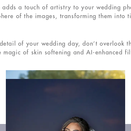
o adds a touch of artistry to your wedding ph
ere of the images, transforming them into tim
detail of your wedding day, don’t overlook t
 magic of skin softening and AI-enhanced fil