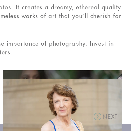
otos. It creates a dreamy, ethereal quality
eless works of art that you’ll cherish for
he importance of photography. Invest in
ters.
NEXT