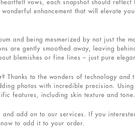
 heartfelt vows, each snapshot should reflect
a wonderful enhancement that will elevate you
bum and being mesmerized by not just the mo
ions are gently smoothed away, leaving behin
ut blemishes or fine lines – just pure elega
? Thanks to the wonders of technology and the
dding photos with incredible precision. Usin
fic features, including skin texture and tone
 and add on to our services. If you interest
know to add it to your order.