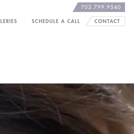
702.799.9540
LERIES
SCHEDULE A CALL
CONTACT