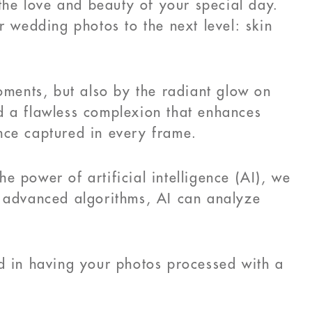
 the love and beauty of your special day.
r wedding photos to the next level: skin
ments, but also by the radiant glow on
d a flawless complexion that enhances
nce captured in every frame.
 power of artificial intelligence (AI), we
g advanced algorithms, AI can analyze
.
ed in having your photos processed with a