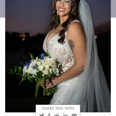
CLIENT GALLERIES
SHARE THIS WITH