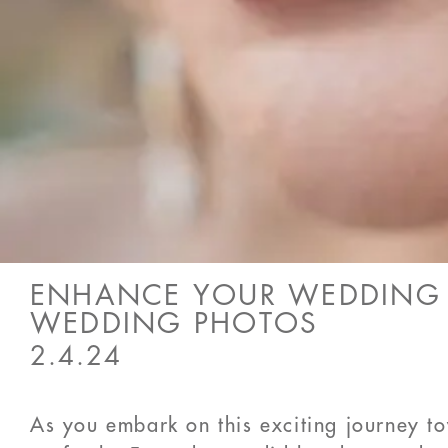
ENHANCE YOUR WEDDING M
WEDDING PHOTOS
2.4.24
As you embark on this exciting journey t