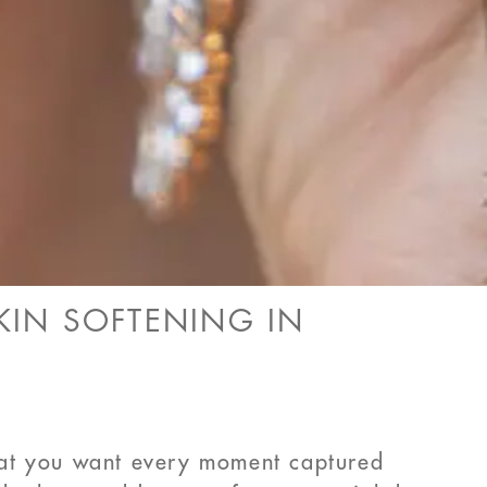
IN SOFTENING IN
hat you want every moment captured