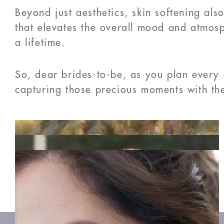
Beyond just aesthetics, skin softening als
that elevates the overall mood and atmosph
a lifetime.
So, dear brides-to-be, as you plan every 
capturing those precious moments with the
PREVIOUS