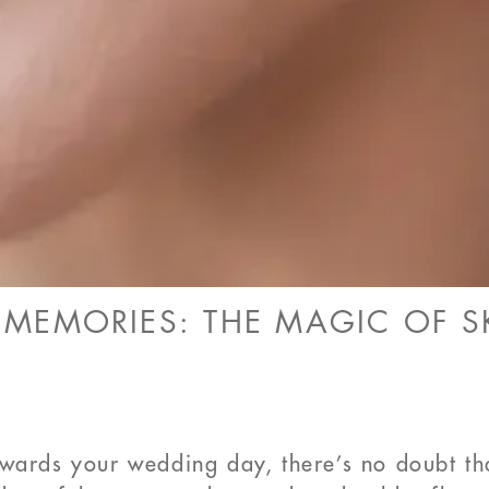
EMORIES: THE MAGIC OF SK
owards your wedding day, there’s no doubt t