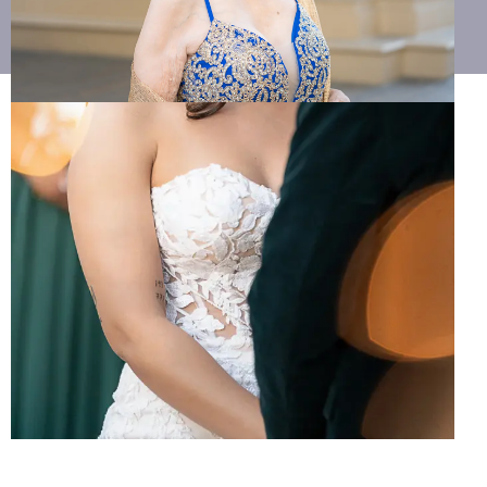
702.799.9540
weddings@mplaceproductions.com