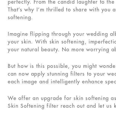
perfectly. From the candid laughter to the
That’s why I’m thrilled to share with you 
softening.
Imagine flipping through your wedding al
your skin. With skin softening, imperfect
your natural beauty. No more worrying abo
But how is this possible, you might wonder
can now apply stunning filters to your we
each image and intelligently enhance speci
We offer an upgrade for skin softening as
Skin Softening filter reach out and let us 