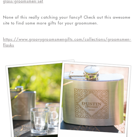
glass-groomsmen-set
None of this really catching your fancy? Check out this awesome
site to find some more gifts for your groomsmen.
https://www.groovygroomsmengifts.com/collections/groomsmen-
flasks