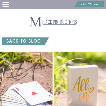
702.799.9540
Skip
to
content
BACK TO BLOG