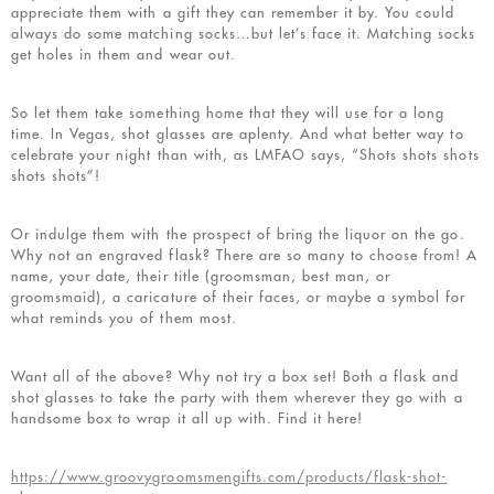
appreciate them with a gift they can remember it by. You could
always do some matching socks…but let’s face it. Matching socks
get holes in them and wear out.
So let them take something home that they will use for a long
time. In Vegas, shot glasses are aplenty. And what better way to
celebrate your night than with, as LMFAO says, “Shots shots shots
shots shots”!
Or indulge them with the prospect of bring the liquor on the go.
Why not an engraved flask? There are so many to choose from! A
name, your date, their title (groomsman, best man, or
groomsmaid), a caricature of their faces, or maybe a symbol for
what reminds you of them most.
Want all of the above? Why not try a box set! Both a flask and
shot glasses to take the party with them wherever they go with a
handsome box to wrap it all up with. Find it here!
https://www.groovygroomsmengifts.com/products/flask-shot-