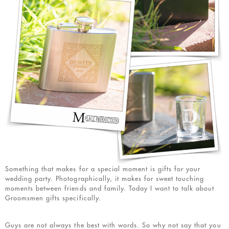
Something that makes for a special moment is gifts for your
wedding party. Photographically, it makes for sweet touching
moments between friends and family. Today I want to talk about
Groomsmen gifts specifically.
Guys are not always the best with words. So why not say that you