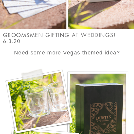
GROOMSMEN GIFTING AT WEDDINGS!
6.3.20
Need some more Vegas themed idea?