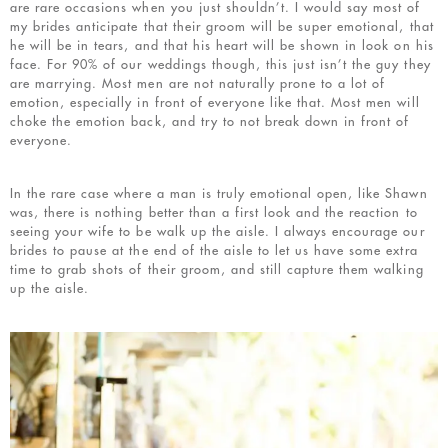
are rare occasions when you just shouldn’t. I would say most of
my brides anticipate that their groom will be super emotional, that
he will be in tears, and that his heart will be shown in look on his
face. For 90% of our weddings though, this just isn’t the guy they
are marrying. Most men are not naturally prone to a lot of
emotion, especially in front of everyone like that. Most men will
choke the emotion back, and try to not break down in front of
everyone.
In the rare case where a man is truly emotional open, like Shawn
was, there is nothing better than a first look and the reaction to
seeing your wife to be walk up the aisle. I always encourage our
brides to pause at the end of the aisle to let us have some extra
time to grab shots of their groom, and still capture them walking
up the aisle.