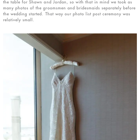
the table for Shawn and Jordan, so with that in mind we took as
many photos of the groomsmen and bridesmaids separately before
the wedding started. That way our photo list post ceremony was
relatively small.