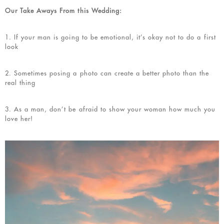
Our Take Aways From this Wedding:
1. If your man is going to be emotional, it’s okay not to do a first
look
2. Sometimes posing a photo can create a better photo than the
real thing
3. As a man, don’t be afraid to show your woman how much you
love her!