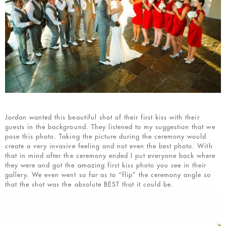
Jordan wanted this beautiful shot of their first kiss with their
guests in the background. They listened to my suggestion that we
pose this photo. Taking the picture during the ceremony would
create a very invasive feeling and not even the best photo. With
that in mind after the ceremony ended I put everyone back where
they were and got the amazing first kiss photo you see in their
gallery. We even went so far as to “flip” the ceremony angle so
that the shot was the absolute BEST that it could be.