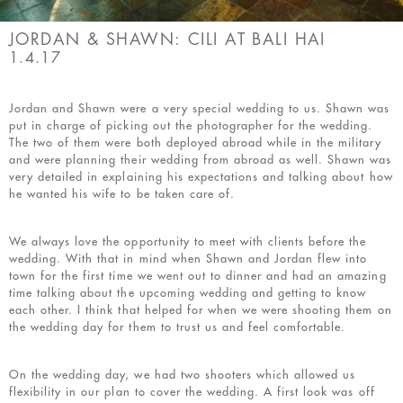
JORDAN & SHAWN: CILI AT BALI HAI
1.4.17
Jordan and Shawn were a very special wedding to us. Shawn was
put in charge of picking out the photographer for the wedding.
The two of them were both deployed abroad while in the military
and were planning their wedding from abroad as well. Shawn was
very detailed in explaining his expectations and talking about how
he wanted his wife to be taken care of.
We always love the opportunity to meet with clients before the
wedding. With that in mind when Shawn and Jordan flew into
town for the first time we went out to dinner and had an amazing
time talking about the upcoming wedding and getting to know
each other. I think that helped for when we were shooting them on
the wedding day for them to trust us and feel comfortable.
On the wedding day, we had two shooters which allowed us
flexibility in our plan to cover the wedding. A first look was off