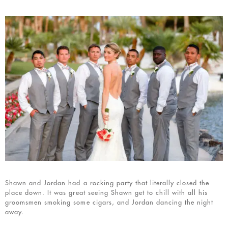
Shawn and Jordan had a rocking party that literally closed the
place down. It was great seeing Shawn get to chill with all his
groomsmen smoking some cigars, and Jordan dancing the night
away.