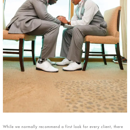
While we normally recommend a first look for every client, there