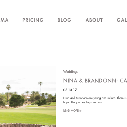
EMA
PRICING
BLOG
ABOUT
GAL
Weddings
NINA & BRANDONN: C
05.13.17
Nina and Brandonn are young and in love. There is no
hope. The journey they are on is…
READ MORE>>