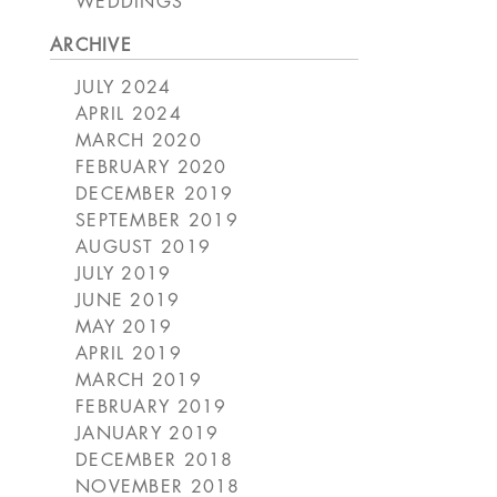
WEDDINGS
ARCHIVE
JULY 2024
APRIL 2024
MARCH 2020
FEBRUARY 2020
DECEMBER 2019
SEPTEMBER 2019
AUGUST 2019
JULY 2019
JUNE 2019
MAY 2019
APRIL 2019
MARCH 2019
FEBRUARY 2019
JANUARY 2019
DECEMBER 2018
NOVEMBER 2018