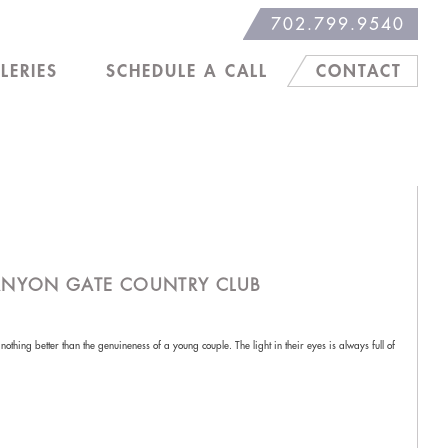
702.799.9540
LERIES
SCHEDULE A CALL
CONTACT
ANYON GATE COUNTRY CLUB
thing better than the genuineness of a young couple. The light in their eyes is always full of