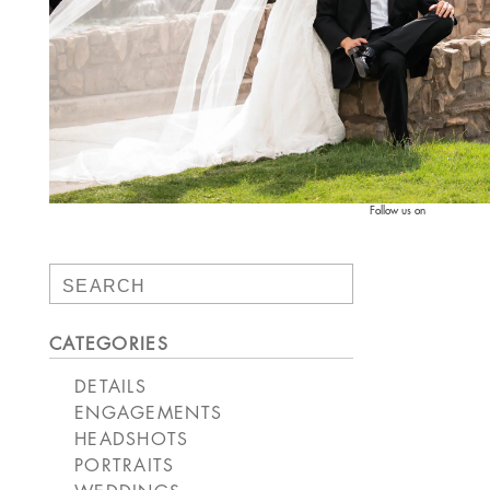
Follow us on
Search
for:
CATEGORIES
DETAILS
ENGAGEMENTS
HEADSHOTS
PORTRAITS