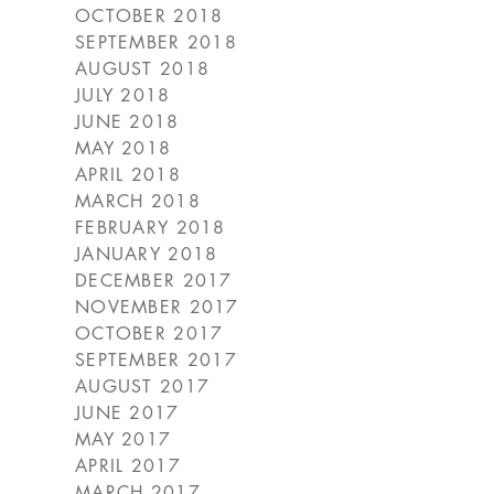
OCTOBER 2018
SEPTEMBER 2018
AUGUST 2018
JULY 2018
JUNE 2018
MAY 2018
APRIL 2018
MARCH 2018
FEBRUARY 2018
JANUARY 2018
DECEMBER 2017
NOVEMBER 2017
OCTOBER 2017
SEPTEMBER 2017
AUGUST 2017
JUNE 2017
MAY 2017
APRIL 2017
MARCH 2017