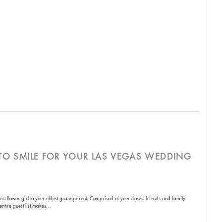
S TO SMILE FOR YOUR LAS VEGAS WEDDING
lest flower girl to your eldest grandparent. Comprised of your closest friends and family
 entire guest list makes…