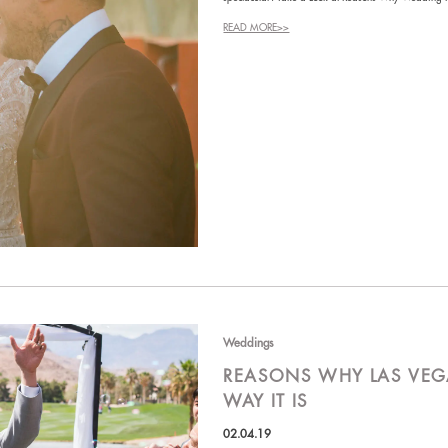
READ MORE>>
Weddings
REASONS WHY LAS VEG
WAY IT IS
02.04.19