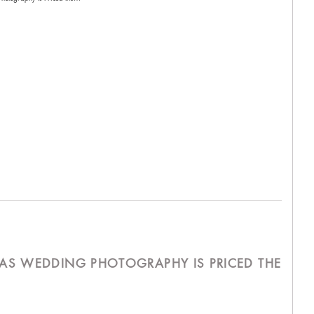
AS WEDDING PHOTOGRAPHY IS PRICED THE