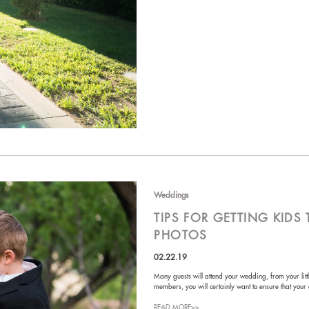
Weddings
TIPS FOR GETTING KID
PHOTOS
02.22.19
Many guests will attend your wedding, from your litt
members, you will certainly want to ensure that your
READ MORE>>