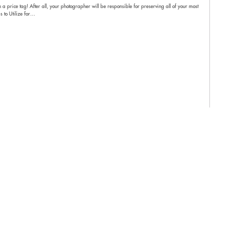
 a price tag! After all, your photographer will be responsible for preserving all of your most
s to Utilize for…