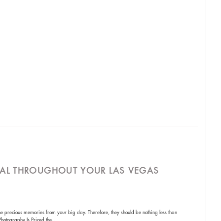
AL THROUGHOUT YOUR LAS VEGAS
he precious memories from your big day. Therefore, they should be nothing less than
Photography Is Priced the…