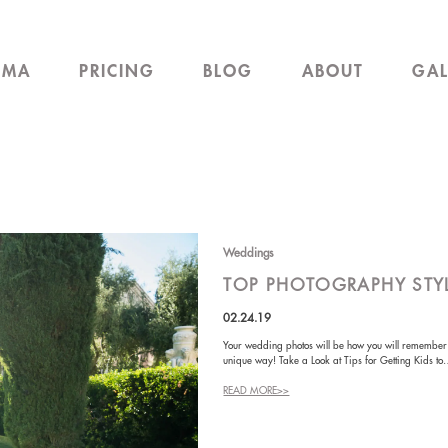
EMA
PRICING
BLOG
ABOUT
GAL
Weddings
TOP PHOTOGRAPHY STY
02.24.19
Your wedding photos will be how you will remember th
unique way! Take a Look at Tips for Getting Kids t
READ MORE>>