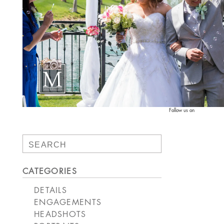
Follow us on
Search
for:
CATEGORIES
DETAILS
ENGAGEMENTS
HEADSHOTS