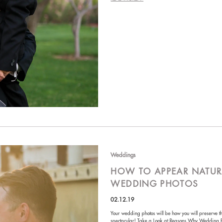
Weddings
HOW TO APPEAR NATUR
WEDDING PHOTOS
02.12.19
Your wedding photos will be how you will preserve t
spectacular! Take a Look at Reasons Why Wedding 