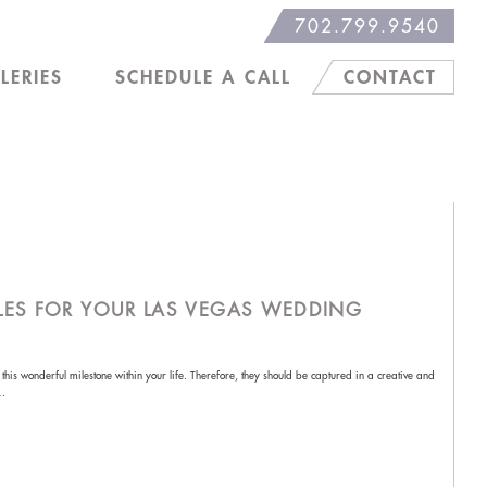
702.799.9540
LERIES
SCHEDULE A CALL
CONTACT
LES FOR YOUR LAS VEGAS WEDDING
is wonderful milestone within your life. Therefore, they should be captured in a creative and
o…