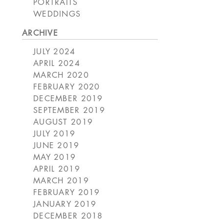
PORTRAITS
WEDDINGS
ARCHIVE
JULY 2024
APRIL 2024
MARCH 2020
FEBRUARY 2020
DECEMBER 2019
SEPTEMBER 2019
AUGUST 2019
JULY 2019
JUNE 2019
MAY 2019
APRIL 2019
MARCH 2019
FEBRUARY 2019
JANUARY 2019
DECEMBER 2018