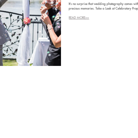
It’s no surprise that wedding photography comes with
precious memories. Take a Look at Celebratory Prop
READ MORE>>