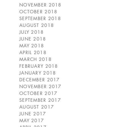
NOVEMBER 2018
OCTOBER 2018
SEPTEMBER 2018
AUGUST 2018
JULY 2018
JUNE 2018
MAY 2018
APRIL 2018
MARCH 2018
FEBRUARY 2018
JANUARY 2018
DECEMBER 2017
NOVEMBER 2017
OCTOBER 2017
SEPTEMBER 2017
AUGUST 2017
JUNE 2017
MAY 2017