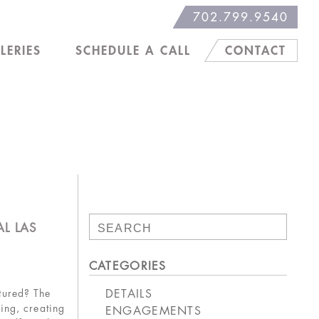
702.799.9540
LERIES
SCHEDULE A CALL
CONTACT
Search
L LAS
for:
CATEGORIES
DETAILS
tured? The
ing, creating
ENGAGEMENTS