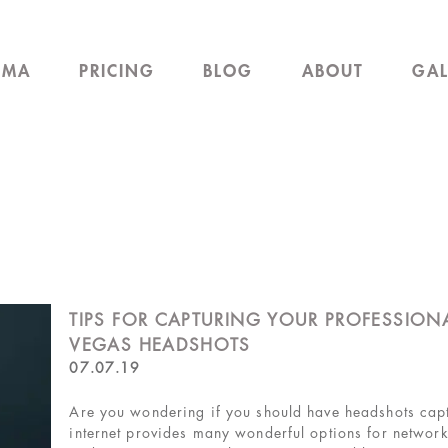
EMA
PRICING
BLOG
ABOUT
GAL
TIPS FOR CAPTURING YOUR PROFESSIONA
VEGAS HEADSHOTS
07.07.19
Are you wondering if you should have headshots cap
internet provides many wonderful options for network