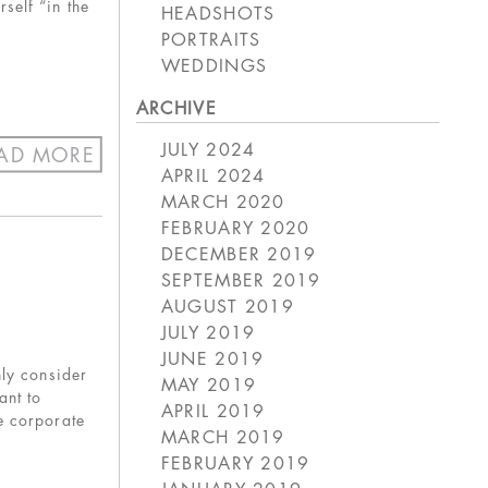
self “in the
HEADSHOTS
PORTRAITS
WEDDINGS
ARCHIVE
JULY 2024
AD MORE
APRIL 2024
MARCH 2020
FEBRUARY 2020
DECEMBER 2019
SEPTEMBER 2019
AUGUST 2019
JULY 2019
JUNE 2019
nly consider
MAY 2019
ant to
APRIL 2019
e corporate
MARCH 2019
FEBRUARY 2019