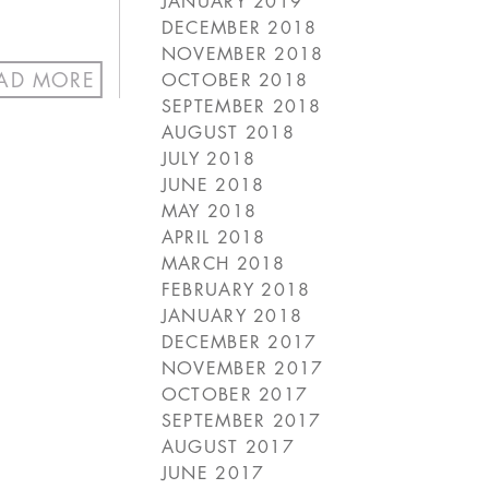
JANUARY 2019
DECEMBER 2018
NOVEMBER 2018
AD MORE
OCTOBER 2018
SEPTEMBER 2018
AUGUST 2018
JULY 2018
JUNE 2018
MAY 2018
APRIL 2018
MARCH 2018
FEBRUARY 2018
JANUARY 2018
DECEMBER 2017
NOVEMBER 2017
OCTOBER 2017
SEPTEMBER 2017
AUGUST 2017
JUNE 2017