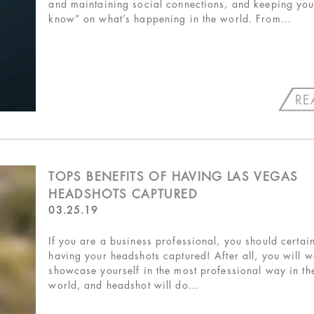
and maintaining social connections, and keeping your
know” on what’s happening in the world. From…
RE
TOPS BENEFITS OF HAVING LAS VEGAS
HEADSHOTS CAPTURED
03.25.19
If you are a business professional, you should certai
having your headshots captured! After all, you will w
showcase yourself in the most professional way in th
world, and headshot will do…